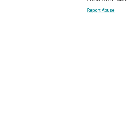
Report Abuse