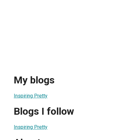
My blogs
Inspiring Pretty
Blogs I follow
Inspiring Pretty