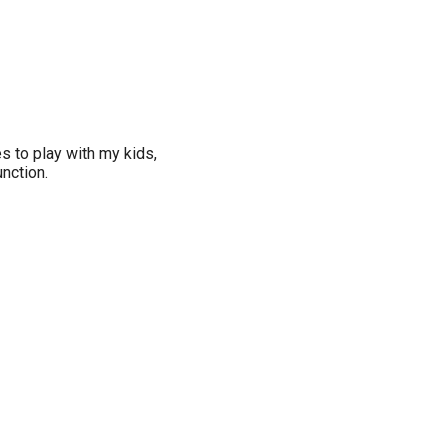
es to play with my kids,
nction.