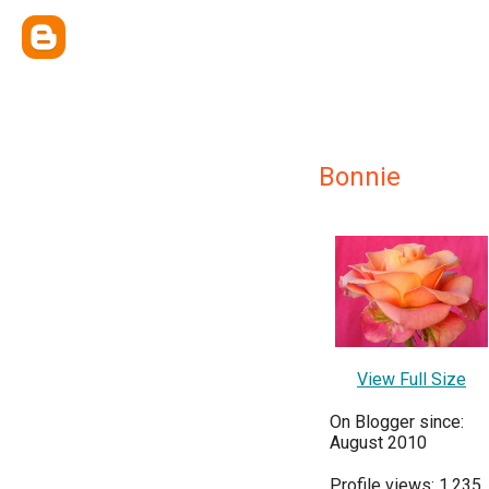
Bonnie
View Full Size
On Blogger since:
August 2010
Profile views: 1,235