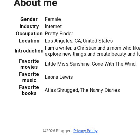
About me
Gender
Female
Industry
Internet
Occupation
Pretty Finder
Location
Los Angeles, CA, United States
I am a writer, a Christian and a mom who lik
Introduction
explore new things and create beauty and fu
Favorite
Little Miss Sunshine, Gone With The Wind
movies
Favorite
Leona Lewis
music
Favorite
Atlas Shrugged, The Nanny Diaries
books
©2026 Blogger -
Privacy Policy