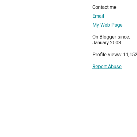
Contact me
Email
My Web Page
On Blogger since:
January 2008
Profile views: 11,15
Report Abuse