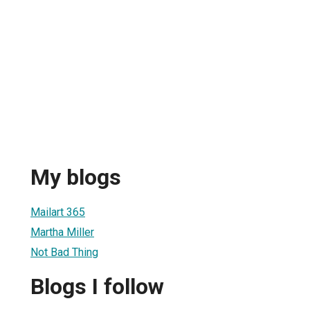
My blogs
Mailart 365
Martha Miller
Not Bad Thing
Blogs I follow