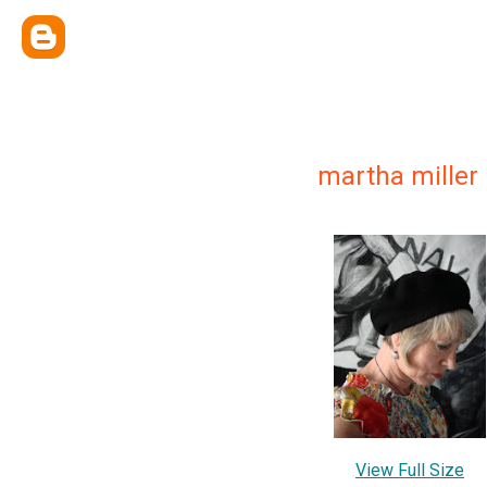
martha miller
View Full Size