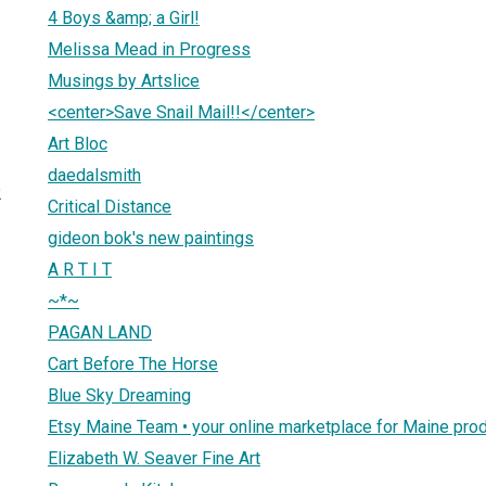
4 Boys &amp; a Girl!
Melissa Mead in Progress
Musings by Artslice
<center>Save Snail Mail!!</center>
Art Bloc
daedalsmith
2
Critical Distance
gideon bok's new paintings
A R T I T
~*~
PAGAN LAND
Cart Before The Horse
Blue Sky Dreaming
Etsy Maine Team • your online marketplace for Maine pro
Elizabeth W. Seaver Fine Art