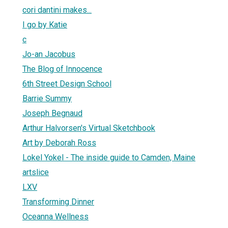
cori dantini makes...
I go by Katie
c
Jo-an Jacobus
The Blog of Innocence
6th Street Design School
Barrie Summy
Joseph Begnaud
Arthur Halvorsen's Virtual Sketchbook
Art by Deborah Ross
Lokel Yokel - The inside guide to Camden, Maine
artslice
LXV
Transforming Dinner
Oceanna Wellness