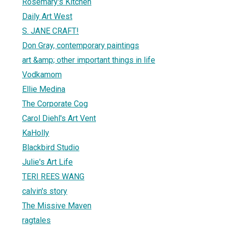
Rosemary's Kitchen
Daily Art West
S. JANE CRAFT!
Don Gray, contemporary paintings
art &amp; other important things in life
Vodkamom
Ellie Medina
The Corporate Cog
Carol Diehl's Art Vent
KaHolly
Blackbird Studio
Julie's Art Life
TERI REES WANG
calvin's story
The Missive Maven
ragtales