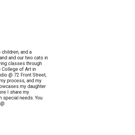
e children, and a
and and our two cats in
wing classes through
College of Art in
udio @ 72 Front Street,
, my process, and my
showcases my daughter
ere I share my
th special needs. You
 @