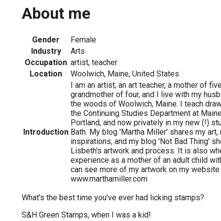
About me
Gender
Female
Industry
Arts
Occupation
artist, teacher
Location
Woolwich, Maine, United States
I am an artist, an art teacher, a mother of fiv
grandmother of four, and I live with my husb
the woods of Woolwich, Maine. I teach dra
the Continuing Studies Department at Maine 
Portland, and now privately in my new (!) st
Introduction
Bath. My blog 'Martha Miller' shares my art
inspirations, and my blog 'Not Bad Thing' 
Lisbeth's artwork and process. It is also wh
experience as a mother of an adult child wi
can see more of my artwork on my website
www.marthamiller.com
What's the best time you've ever had licking stamps?
S&H Green Stamps, when I was a kid!