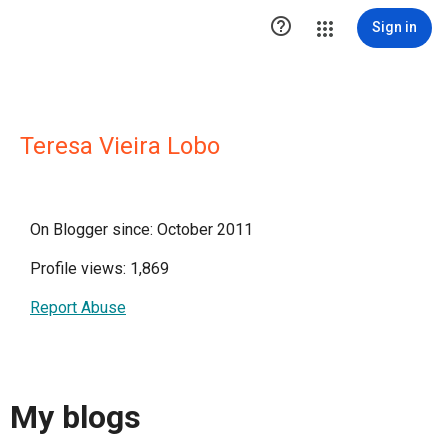

Sign in
Teresa Vieira Lobo
On Blogger since: October 2011
Profile views: 1,869
Report Abuse
My blogs