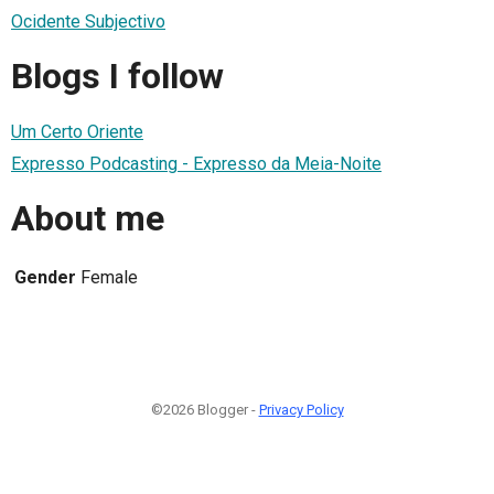
Ocidente Subjectivo
Blogs I follow
Um Certo Oriente
Expresso Podcasting - Expresso da Meia-Noite
About me
Gender
Female
©2026 Blogger -
Privacy Policy