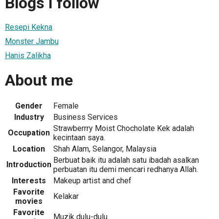
Blogs I follow
Resepi Kekna
Monster Jambu
Hanis Zalikha
About me
Gender
Female
Industry
Business Services
Strawberrry Moist Chocholate Kek adalah
Occupation
kecintaan saya.
Location
Shah Alam, Selangor, Malaysia
Berbuat baik itu adalah satu ibadah asalkan
Introduction
perbuatan itu demi mencari redhanya Allah.
Interests
Makeup artist and chef
Favorite
Kelakar
movies
Favorite
Muzik dulu-dulu