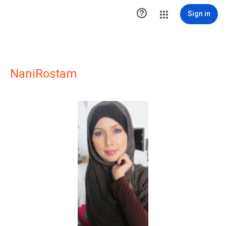

Sign in
NaniRostam