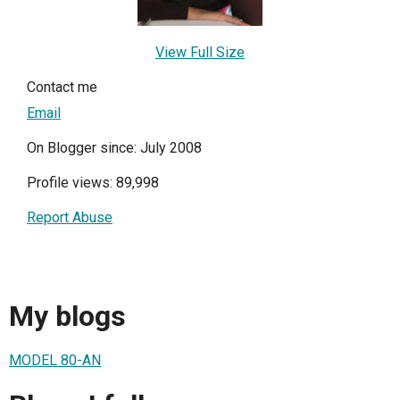
View Full Size
Contact me
Email
On Blogger since: July 2008
Profile views: 89,998
Report Abuse
My blogs
MODEL 80-AN