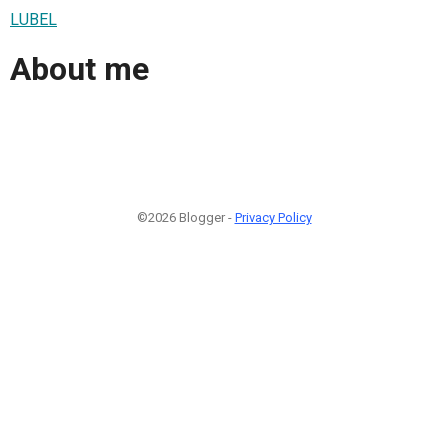
LUBEL
About me
©2026 Blogger -
Privacy Policy