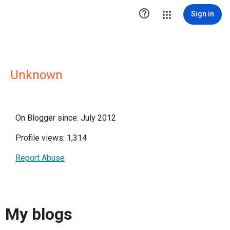

Sign in
Unknown
On Blogger since: July 2012
Profile views: 1,314
Report Abuse
My blogs