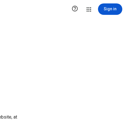

Sign in
bsite, at