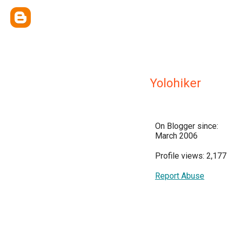
Yolohiker
On Blogger since:
March 2006
Profile views: 2,177
Report Abuse