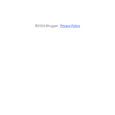
©2026 Blogger -
Privacy Policy