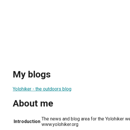
My blogs
Yolohiker - the outdoors blog
About me
The news and blog area for the Yolohiker we
Introduction
www.yolohiker.org