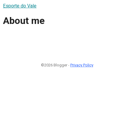
Esporte do Vale
About me
©2026 Blogger -
Privacy Policy