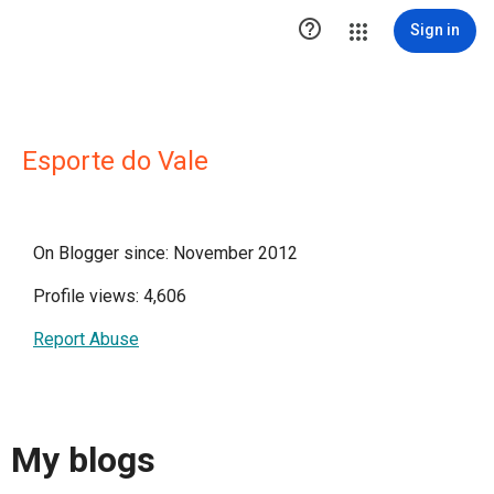

Sign in
Esporte do Vale
On Blogger since: November 2012
Profile views: 4,606
Report Abuse
My blogs