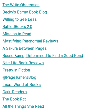
The Write Obsession
Becky's Barmy Book Blog
Willing to See Less
BaffledBooks 2.0
Mission to Read
Mystifying Paranormal Reviews
A Sakura Between Pages
Bound &amp; Determined to Find a Good Read
Nite Lite Book Reviews
Pretty in Fiction
@PageTurnersBlog
Lisa's World of Books
Dark-Readers
The Book Rat
All the Things She Read