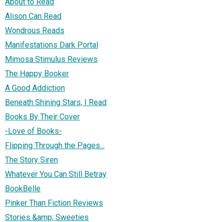
About to Read
Alison Can Read
Wondrous Reads
Manifestations Dark Portal
Mimosa Stimulus Reviews
The Happy Booker
A Good Addiction
Beneath Shining Stars, I Read
Books By Their Cover
-Love of Books-
Flipping Through the Pages...
The Story Siren
Whatever You Can Still Betray
BookBelle
Pinker Than Fiction Reviews
Stories &amp; Sweeties