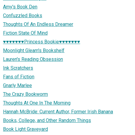
Amy's Book Den
Confuzzled Books
Thoughts Of An Endless Dreamer
Fiction State Of Mind
♥♥♥♥♥♥♥Princess Bookie♥♥♥♥♥♥♥
Moonlight Gleam's Bookshelf
Lauren's Reading Obsession
Ink Scratchers
Fans of Fiction
Gnarly Marlee
The Crazy Bookworm
Thoughts At One In The Morning
Hannah McBride: Current Author, Former Irish Banana
Books, College, and Other Random Things
Book Light Graveyard