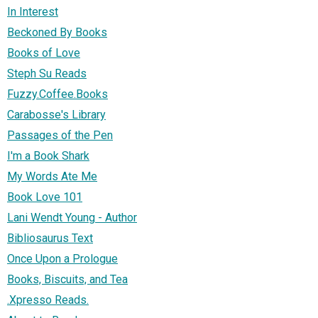
In Interest
Beckoned By Books
Books of Love
Steph Su Reads
Fuzzy.Coffee.Books
Carabosse's Library
Passages of the Pen
I'm a Book Shark
My Words Ate Me
Book Love 101
Lani Wendt Young - Author
Bibliosaurus Text
Once Upon a Prologue
Books, Biscuits, and Tea
.Xpresso Reads.