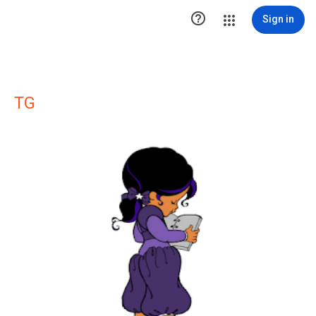

Sign in
TG