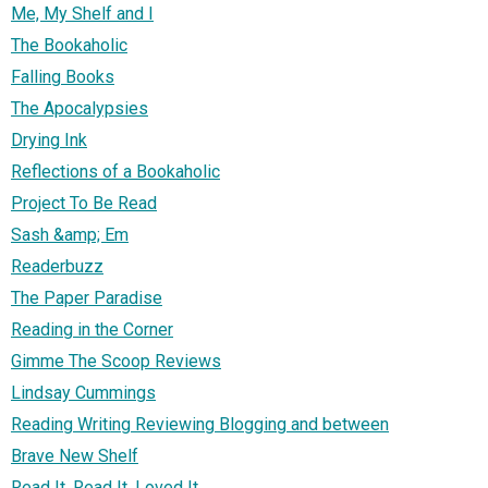
Me, My Shelf and I
The Bookaholic
Falling Books
The Apocalypsies
Drying Ink
Reflections of a Bookaholic
Project To Be Read
Sash &amp; Em
Readerbuzz
The Paper Paradise
Reading in the Corner
Gimme The Scoop Reviews
Lindsay Cummings
Reading Writing Reviewing Blogging and between
Brave New Shelf
Read It, Read It, Loved It