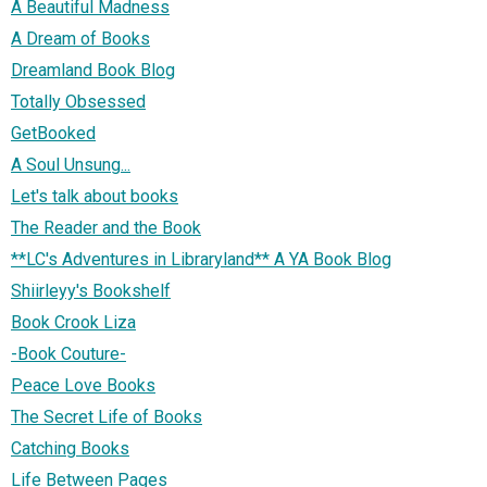
A Beautiful Madness
A Dream of Books
Dreamland Book Blog
Totally Obsessed
GetBooked
A Soul Unsung...
Let's talk about books
The Reader and the Book
**LC's Adventures in Libraryland** A YA Book Blog
Shiirleyy's Bookshelf
Book Crook Liza
-Book Couture-
Peace Love Books
The Secret Life of Books
Catching Books
Life Between Pages