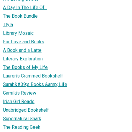
A Day In The Life Of...
The Book Bundle
Ttyla
Library Mosaic
For Love and Books
A Book and a Latte
Literary Exploration
The Books of My Life
Lauren's Crammed Bookshelf
Sarah&#39;s Books &amp; Life
Gamila's Review
Irish Girl Reads
Unabridged Bookshelf
Supernatural Snark
The Reading Geek