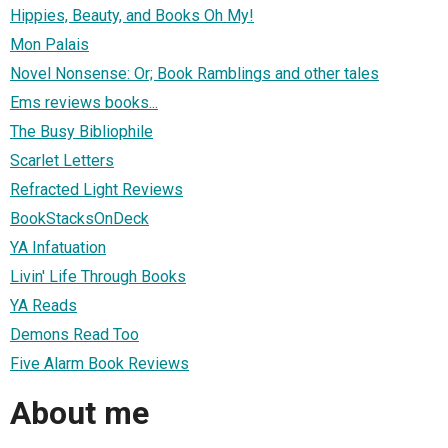
Hippies, Beauty, and Books Oh My!
Mon Palais
Novel Nonsense: Or; Book Ramblings and other tales
Ems reviews books...
The Busy Bibliophile
Scarlet Letters
Refracted Light Reviews
BookStacksOnDeck
YA Infatuation
Livin' Life Through Books
YA Reads
Demons Read Too
Five Alarm Book Reviews
About me