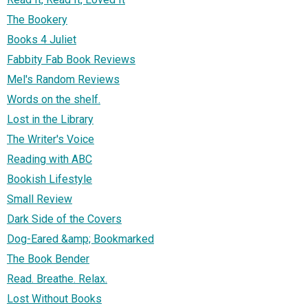
The Bookery
Books 4 Juliet
Fabbity Fab Book Reviews
Mel's Random Reviews
Words on the shelf.
Lost in the Library
The Writer's Voice
Reading with ABC
Bookish Lifestyle
Small Review
Dark Side of the Covers
Dog-Eared &amp; Bookmarked
The Book Bender
Read. Breathe. Relax.
Lost Without Books