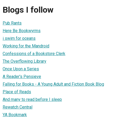
Blogs I follow
Pub Rants
Here Be Bookwyrms
i swim for oceans
Working for the Mandroid
Confessions of a Bookstore Clerk
The Overflowing Library
Once Upon a Series
A Reader's Pensieve
Falling for Books - A Young Adult and Fiction Book Blog
Place of Reads
And many to read before I sleep
Rewatch Central
YA Bookmark