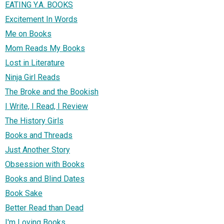
EATING Y.A. BOOKS
Excitement In Words
Me on Books
Mom Reads My Books
Lost in Literature
Ninja Girl Reads
The Broke and the Bookish
I Write, I Read, I Review
The History Girls
Books and Threads
Just Another Story
Obsession with Books
Books and Blind Dates
Book Sake
Better Read than Dead
I'm Loving Books