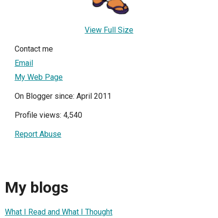
View Full Size
Contact me
Email
My Web Page
On Blogger since: April 2011
Profile views: 4,540
Report Abuse
My blogs
What I Read and What I Thought