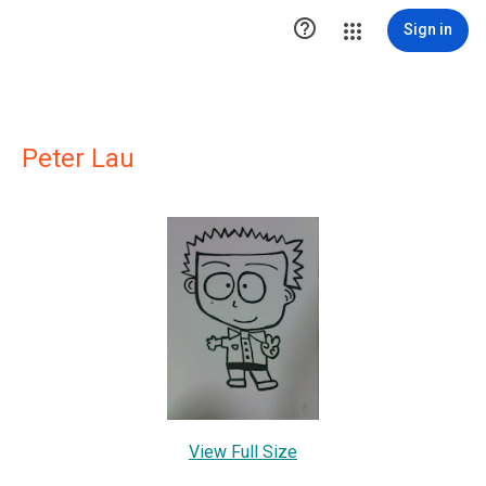

Sign in
Peter Lau
View Full Size