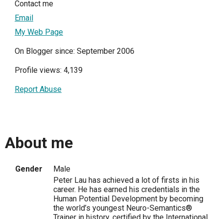
Contact me
Email
My Web Page
On Blogger since: September 2006
Profile views: 4,139
Report Abuse
About me
Gender
Male
Peter Lau has achieved a lot of firsts in his
career. He has earned his credentials in the
Human Potential Development by becoming
the world’s youngest Neuro-Semantics®
Trainer in history, certified by the International