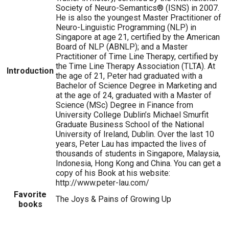
Society of Neuro-Semantics® (ISNS) in 2007.
He is also the youngest Master Practitioner of
Neuro-Linguistic Programming (NLP) in
Singapore at age 21, certified by the American
Board of NLP (ABNLP); and a Master
Practitioner of Time Line Therapy, certified by
the Time Line Therapy Association (TLTA). At
Introduction
the age of 21, Peter had graduated with a
Bachelor of Science Degree in Marketing and
at the age of 24, graduated with a Master of
Science (MSc) Degree in Finance from
University College Dublin’s Michael Smurfit
Graduate Business School of the National
University of Ireland, Dublin. Over the last 10
years, Peter Lau has impacted the lives of
thousands of students in Singapore, Malaysia,
Indonesia, Hong Kong and China. You can get a
copy of his Book at his website:
http://www.peter-lau.com/
Favorite
The Joys & Pains of Growing Up
books