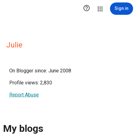

Sign in
Julie
On Blogger since: June 2008
Profile views: 2,830
Report Abuse
My blogs