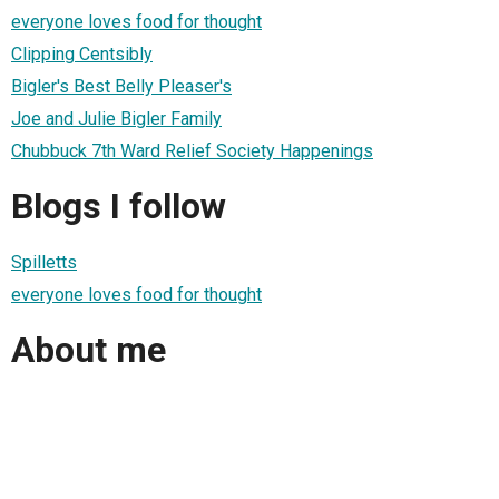
everyone loves food for thought
Clipping Centsibly
Bigler's Best Belly Pleaser's
Joe and Julie Bigler Family
Chubbuck 7th Ward Relief Society Happenings
Blogs I follow
Spilletts
everyone loves food for thought
About me