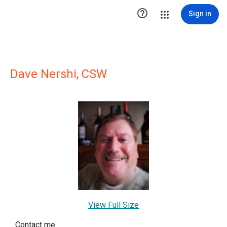

Sign in
Dave Nershi, CSW
View Full Size
Contact me