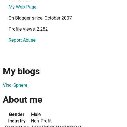
My Web Page
On Blogger since: October 2007
Profile views: 2,282
Report Abuse
My blogs
Vino-Sphere
About me
Gender
Male
Industry
Non-Profit