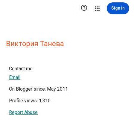

Sign in
Виктория Танева
Contact me
Email
On Blogger since: May 2011
Profile views: 1,310
Report Abuse