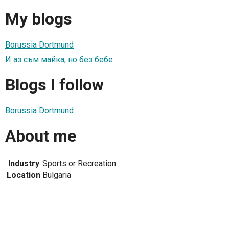
My blogs
Borussia Dortmund
И аз съм майка, но без бебе
Blogs I follow
Borussia Dortmund
About me
Industry
Sports or Recreation
Location
Bulgaria