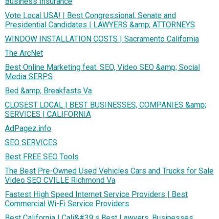
Business Insurance
Vote Local USA! | Best Congressional, Senate and
Presidential Candidates | LAWYERS &amp; ATTORNEYS
WINDOW INSTALLATION COSTS | Sacramento California
The ArcNet
Best Online Marketing feat. SEO, Video SEO &amp; Social
Media SERPS
Bed &amp; Breakfasts Va
CLOSEST LOCAL | BEST BUSINESSES, COMPANIES &amp;
SERVICES | CALIFORNIA
AdPagez.info
SEO SERVICES
Best FREE SEO Tools
The Best Pre-Owned Used Vehicles Cars and Trucks for Sale
Video SEO CVILLE Richmond Va
Fastest High Speed Internet Service Providers | Best
Commercial Wi-Fi Service Providers
Best California | Cali&#39;s Best Lawyers, Businesses