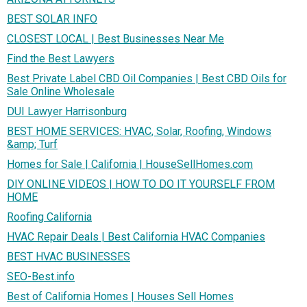
BEST SOLAR INFO
CLOSEST LOCAL | Best Businesses Near Me
Find the Best Lawyers
Best Private Label CBD Oil Companies | Best CBD Oils for
Sale Online Wholesale
DUI Lawyer Harrisonburg
BEST HOME SERVICES: HVAC, Solar, Roofing, Windows
&amp; Turf
Homes for Sale | California | HouseSellHomes.com
DIY ONLINE VIDEOS | HOW TO DO IT YOURSELF FROM
HOME
Roofing California
HVAC Repair Deals | Best California HVAC Companies
BEST HVAC BUSINESSES
SEO-Best.info
Best of California Homes | Houses Sell Homes