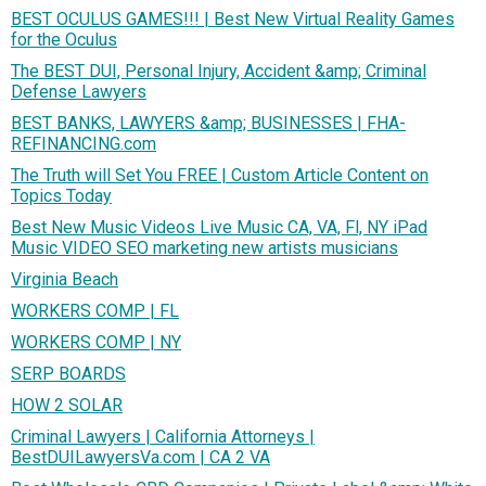
BEST OCULUS GAMES!!! | Best New Virtual Reality Games
for the Oculus
The BEST DUI, Personal Injury, Accident &amp; Criminal
Defense Lawyers
BEST BANKS, LAWYERS &amp; BUSINESSES | FHA-
REFINANCING.com
The Truth will Set You FREE | Custom Article Content on
Topics Today
Best New Music Videos Live Music CA, VA, Fl, NY iPad
Music VIDEO SEO marketing new artists musicians
Virginia Beach
WORKERS COMP | FL
WORKERS COMP | NY
SERP BOARDS
HOW 2 SOLAR
Criminal Lawyers | California Attorneys |
BestDUILawyersVa.com | CA 2 VA