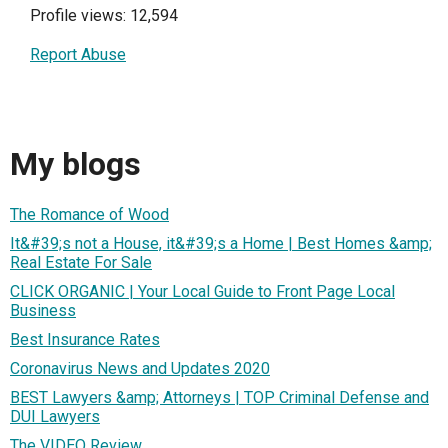
Profile views: 12,594
Report Abuse
My blogs
The Romance of Wood
It&#39;s not a House, it&#39;s a Home | Best Homes &amp;
Real Estate For Sale
CLICK ORGANIC | Your Local Guide to Front Page Local
Business
Best Insurance Rates
Coronavirus News and Updates 2020
BEST Lawyers &amp; Attorneys | TOP Criminal Defense and
DUI Lawyers
The VIDEO Review