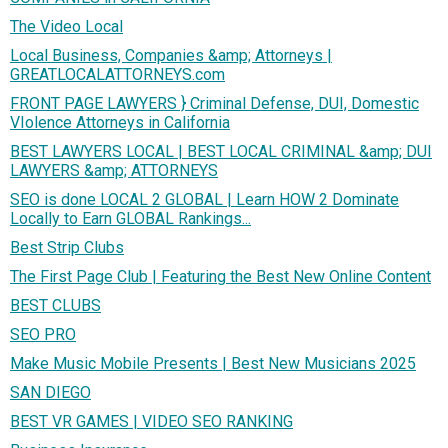
The Video Local
Local Business, Companies &amp; Attorneys |
GREATLOCALATTORNEYS.com
FRONT PAGE LAWYERS } Criminal Defense, DUI, Domestic
VIolence Attorneys in California
BEST LAWYERS LOCAL | BEST LOCAL CRIMINAL &amp; DUI
LAWYERS &amp; ATTORNEYS
SEO is done LOCAL 2 GLOBAL | Learn HOW 2 Dominate
Locally to Earn GLOBAL Rankings...
Best Strip Clubs
The First Page Club | Featuring the Best New Online Content
BEST CLUBS
SEO PRO
Make Music Mobile Presents | Best New Musicians 2025
SAN DIEGO
BEST VR GAMES | VIDEO SEO RANKING