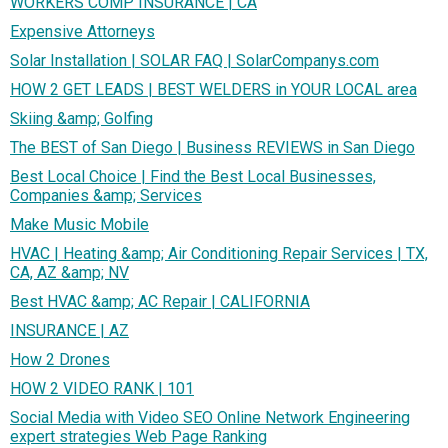
WORKERS COMP INSURANCE | CA
Expensive Attorneys
Solar Installation | SOLAR FAQ | SolarCompanys.com
HOW 2 GET LEADS | BEST WELDERS in YOUR LOCAL area
Skiing &amp; Golfing
The BEST of San Diego | Business REVIEWS in San Diego
Best Local Choice | Find the Best Local Businesses,
Companies &amp; Services
Make Music Mobile
HVAC | Heating &amp; Air Conditioning Repair Services | TX,
CA, AZ &amp; NV
Best HVAC &amp; AC Repair | CALIFORNIA
INSURANCE | AZ
How 2 Drones
HOW 2 VIDEO RANK | 101
Social Media with Video SEO Online Network Engineering
expert strategies Web Page Ranking