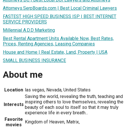
Attorneys.SerpBoards.com | Best Local Criminal Lawyers
FASTEST HIGH SPEED BUSINESS ISP | BEST INTERNET
SERVICE PROVIDERS
Millennial A.D.D Marketing
Best Rental Apartment Units Available Now, Best Rates,
Prices, Renting Agencies, Leasing Companies
House and Home | Real Estate, Land, Property | USA
SMALL BUSINESS INSURANCE
About me
Location
las vegas, Nevada, United States
Saving the world, revealing the truth, teaching and
inspiring others to love themselves, revealing the
Interests
beauty of each soul to itself so that it may truly
experience life in every breath...
Favorite
Kingdom of Heaven, Matrix,
movies