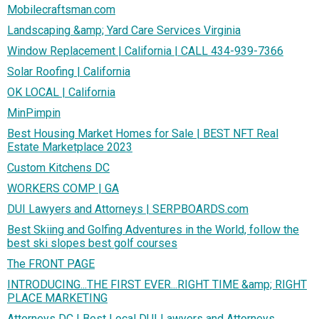
Mobilecraftsman.com
Landscaping &amp; Yard Care Services Virginia
Window Replacement | California | CALL 434-939-7366
Solar Roofing | California
OK LOCAL | California
MinPimpin
Best Housing Market Homes for Sale | BEST NFT Real
Estate Marketplace 2023
Custom Kitchens DC
WORKERS COMP | GA
DUI Lawyers and Attorneys | SERPBOARDS.com
Best Skiing and Golfing Adventures in the World, follow the
best ski slopes best golf courses
The FRONT PAGE
INTRODUCING...THE FIRST EVER...RIGHT TIME &amp; RIGHT
PLACE MARKETING
Attorneys DC | Best Local DUI Lawyers and Attorneys