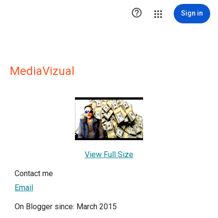

Sign in
MediaVizual
View Full Size
Contact me
Email
On Blogger since: March 2015