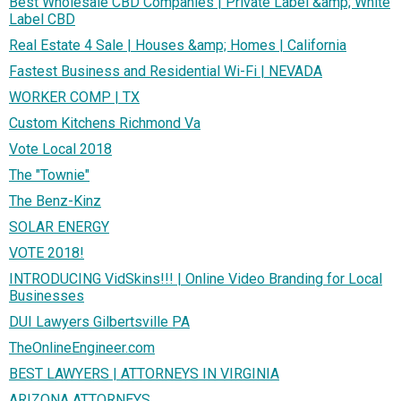
Best Wholesale CBD Companies | Private Label &amp; White
Label CBD
Real Estate 4 Sale | Houses &amp; Homes | California
Fastest Business and Residential Wi-Fi | NEVADA
WORKER COMP | TX
Custom Kitchens Richmond Va
Vote Local 2018
The "Townie"
The Benz-Kinz
SOLAR ENERGY
VOTE 2018!
INTRODUCING VidSkins!!! | Online Video Branding for Local
Businesses
DUI Lawyers Gilbertsville PA
TheOnlineEngineer.com
BEST LAWYERS | ATTORNEYS IN VIRGINIA
ARIZONA ATTORNEYS