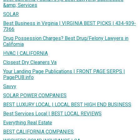
&amp; Services
SOLAR
Best Business in Virginia | VIRGINIA BEST PICKS | 434-939-
7366
Drug Possession Charges? Best Drug/Felony Lawyers in
California
HVAC | CALIFORNIA
Closest Dry Cleaners Va
Your Landing Page Publications | FRONT PAGE SERPS |
PagePUB.info
Savvy
SOLAR POWER COMPANIES
BEST LUXURY LOCAL | LOCAL BEST HIGH END BUSINESS
Best Services Local | BEST LOCAL REVIEWS
Everything Real Estate
BEST CALIFORNIA COMPANIES