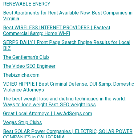
RENEWABLE ENERGY
Best Apartments for Rent Available Now, Best Companies in
Virginia
Best WIRELESS INTERNET PROVIDERS | Fastest
Commercial &amp; Home Wi-Fi
SERPS DAILY | Front Page Search Engine Results for Local
BIZ
The Gentleman's Club
The Video SEO Engineer
Thebizniche.com
VDIEO HIPPIE | Best Criminal Defense, DUI &amp; Domestic
Violence Attorneys
The best weight loss and dieting techniques in the world.
Ways to lose weight Fast. SEO weight loss
Great Local Attorneys | Law.AdSerps.com
Vegas Strip Clubs
Best SOLAR Power Companies | ELECTRIC, SOLAR POWER
COMPANIES in CALIFORNIA