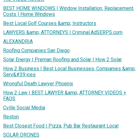
BEST HOME WINDOWS | Window Installation, Replacement,
Costs | Home Windows
Best Local Golf Courses &amp; Instructors
LAWYERS &amp; ATTORNEYS | Criminal.AdSERPS.com
ALEXANDRIA
Roofing Companies San Diego
Solar Energy | Preman Roofing and Solar | How 2 Solar
How 2 Business | Best Local Businesses, Companies &amp;
Serv&#39;ices
Wrongful Death Lawyer Phoenix
How 2 Law | BEST LAWYER &amp; ATTORNEY VIDEOS +
FAQS
Cville Social Media
Reston
Best Closest Food | Pizza, Pub Bar Restaurant Local
SOLAR DRONES