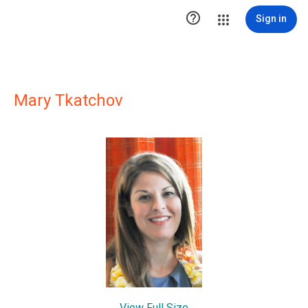

Sign in
Mary Tkatchov
View Full Size