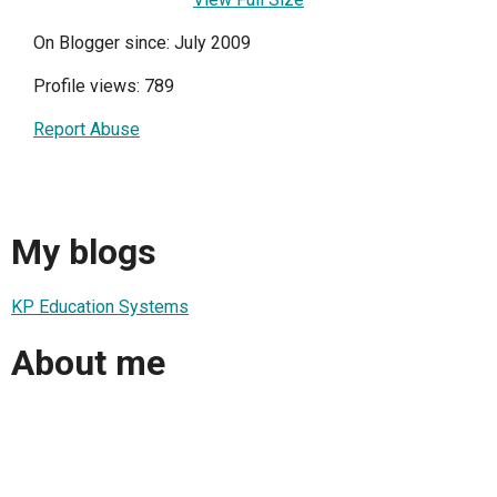
On Blogger since: July 2009
Profile views: 789
Report Abuse
My blogs
KP Education Systems
About me