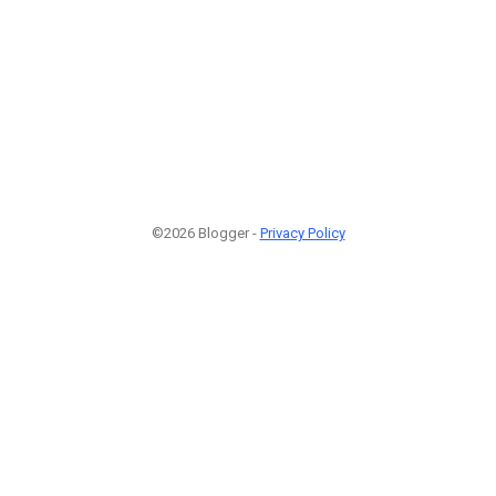
©2026 Blogger -
Privacy Policy