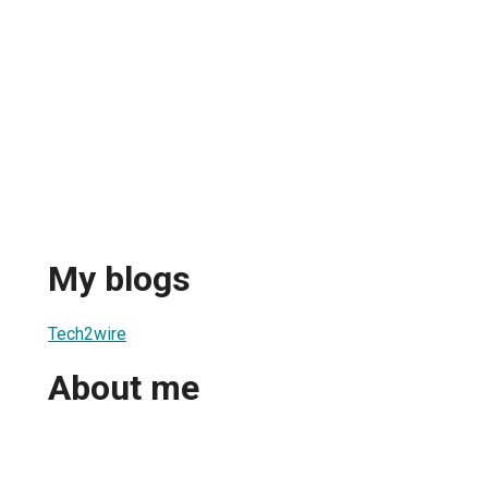
My blogs
Tech2wire
About me