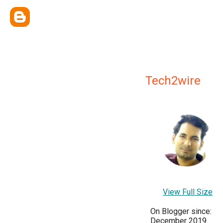
Tech2wire
View Full Size
On Blogger since:
December 2019