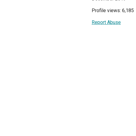
Profile views: 6,185
Report Abuse