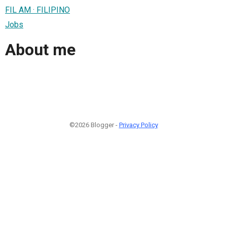
FIL AM · FILIPINO
Jobs
About me
©2026 Blogger -
Privacy Policy