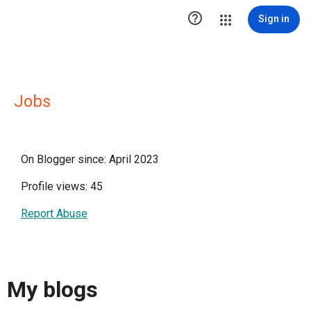

Sign in
Jobs
On Blogger since: April 2023
Profile views: 45
Report Abuse
My blogs