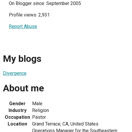
On Blogger since: September 2005
Profile views: 2,931
Report Abuse
My blogs
Divergence
About me
Gender
Male
Industry
Religion
Occupation
Pastor
Location
Grand Terrace, CA, United States
Operations Manager for the Southeastern