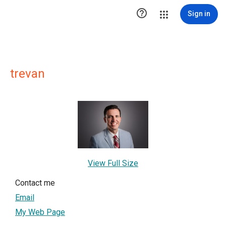

Sign in
trevan
View Full Size
Contact me
Email
My Web Page