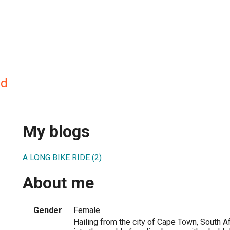
nd
My blogs
A LONG BIKE RIDE (2)
About me
Gender
Female
Hailing from the city of Cape Town, South Af