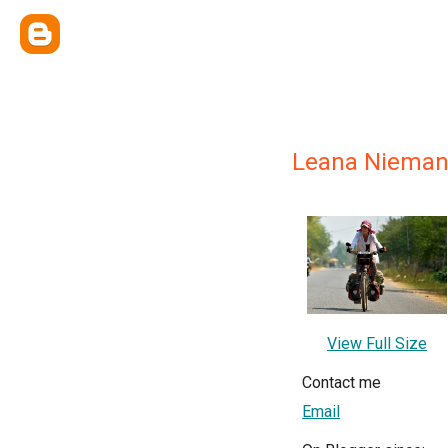
Leana Niema
View Full Size
Contact me
Email