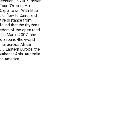
decision. In 2005, driven
 Tour D'Afrique—a
Cape Town. With little
e, flew to Cairo, and
ntire distance from
found that the rhythms
reedom of the open road.
nd in March 2007, she
to a round-the-world
 her across Africa
UK, Eastern Europe, the
utheast Asia, Australia
rth America.