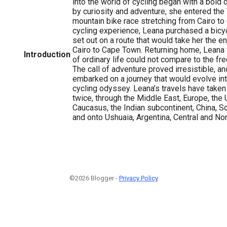
into the world of cycling began with a bold 
by curiosity and adventure, she entered the
mountain bike race stretching from Cairo to 
cycling experience, Leana purchased a bicycl
set out on a route that would take her the e
Cairo to Cape Town. Returning home, Leana 
Introduction
of ordinary life could not compare to the f
The call of adventure proved irresistible, a
embarked on a journey that would evolve in
cycling odyssey. Leana’s travels have taken
twice, through the Middle East, Europe, the 
Caucasus, the Indian subcontinent, China, So
and onto Ushuaia, Argentina, Central and No
©2026 Blogger -
Privacy Policy