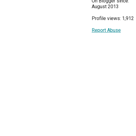
On Blogger since:
August 2013
Profile views: 1,912
Report Abuse