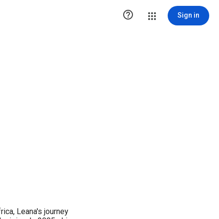

Sign in
rica, Leana's journey