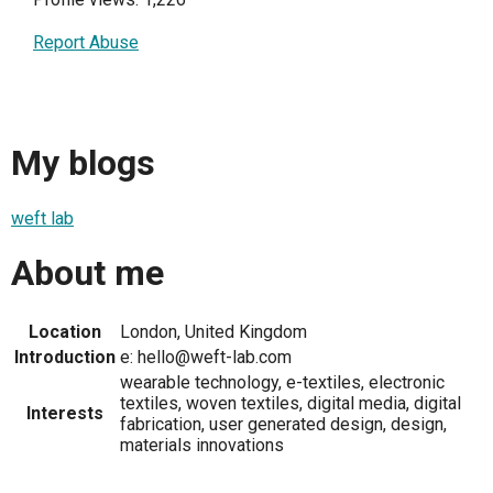
Report Abuse
My blogs
weft lab
About me
Location
London, United Kingdom
Introduction
e: hello@weft-lab.com
wearable technology, e-textiles, electronic
textiles, woven textiles, digital media, digital
Interests
fabrication, user generated design, design,
materials innovations