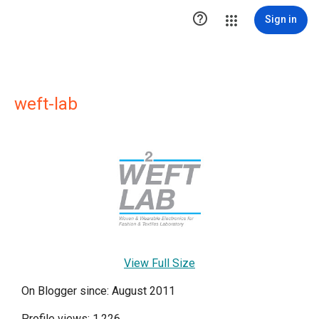

Sign in
weft-lab
View Full Size
On Blogger since: August 2011
Profile views: 1,226