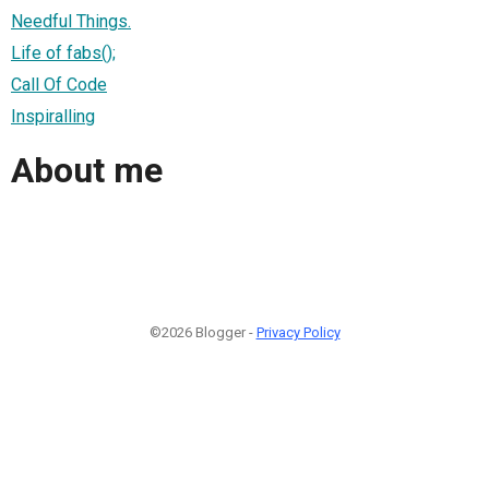
Needful Things.
Life of fabs();
Call Of Code
Inspiralling
About me
©2026 Blogger -
Privacy Policy