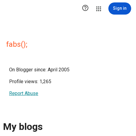

Sign in
fabs();
On Blogger since: April 2005
Profile views: 1,265
Report Abuse
My blogs