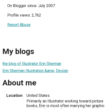
On Blogger since: July 2007
Profile views: 2,762
Report Abuse
My blogs
the blog of Illustrator Erin Sherman
Erin Sherman Illustration &amp; Design
About me
Location
United States
Primarily an Illustrator working toward picture
books, Erin is most often marrying her graphic