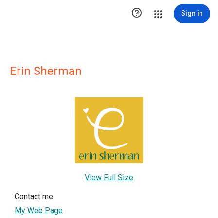

Sign in
Erin Sherman
View Full Size
Contact me
My Web Page