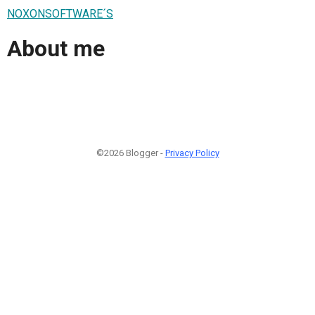
NOXONSOFTWARE´S
About me
©2026 Blogger -
Privacy Policy