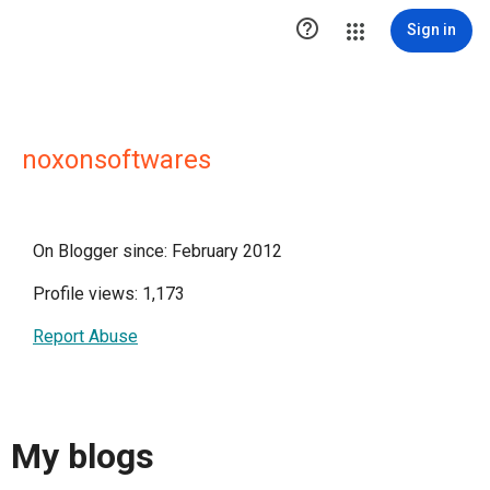

Sign in
noxonsoftwares
On Blogger since: February 2012
Profile views: 1,173
Report Abuse
My blogs