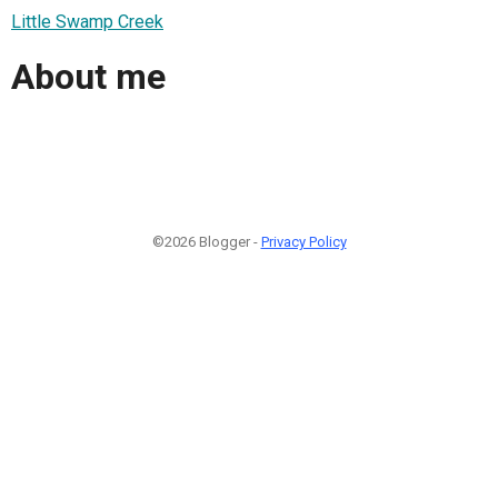
Little Swamp Creek
About me
©2026 Blogger -
Privacy Policy