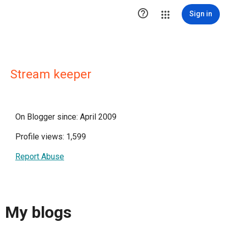

Sign in
Stream keeper
On Blogger since: April 2009
Profile views: 1,599
Report Abuse
My blogs