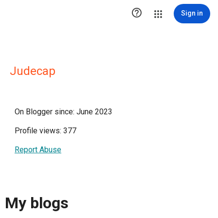

Sign in
Judecap
On Blogger since: June 2023
Profile views: 377
Report Abuse
My blogs