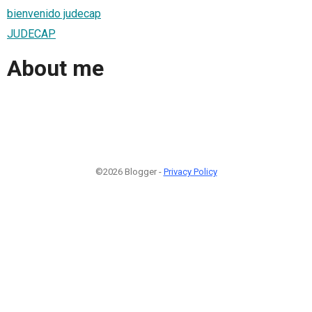
bienvenido judecap
JUDECAP
About me
©2026 Blogger -
Privacy Policy