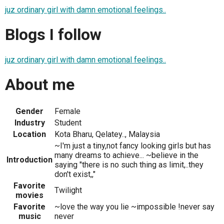
juz ordinary girl with damn emotional feelings..
Blogs I follow
juz ordinary girl with damn emotional feelings..
About me
Gender
Female
Industry
Student
Location
Kota Bharu, Qelatey.., Malaysia
~I'm just a tiny,not fancy looking girls but has
many dreams to achieve... ~believe in the
Introduction
saying "there is no such thing as limit,..they
don't exist,,"
Favorite
Twilight
movies
Favorite
~love the way you lie ~impossible !never say
music
never