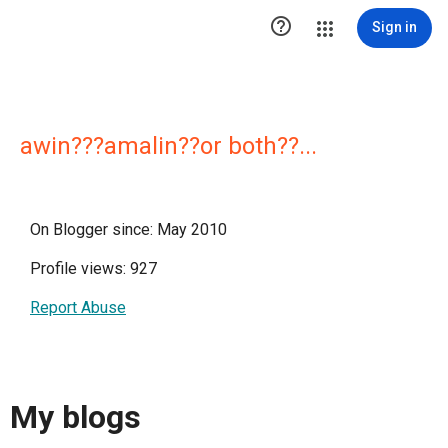

Sign in
awin???amalin??or both??...
On Blogger since: May 2010
Profile views: 927
Report Abuse
My blogs