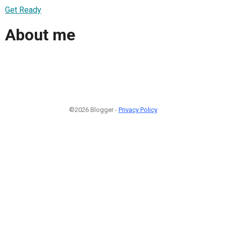
Get Ready
About me
©2026 Blogger -
Privacy Policy