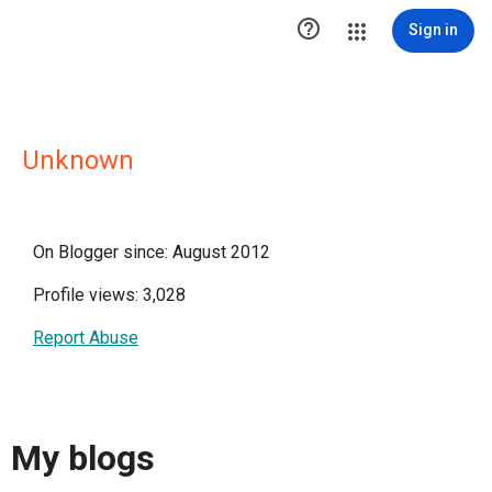

Sign in
Unknown
On Blogger since: August 2012
Profile views: 3,028
Report Abuse
My blogs