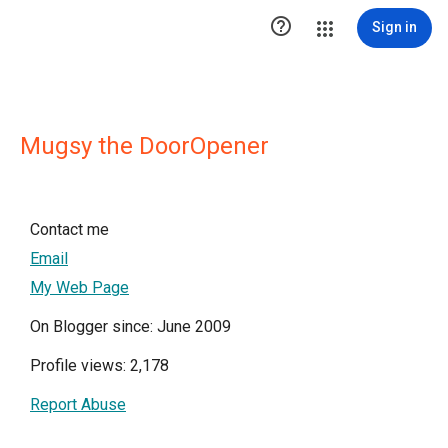

Sign in
Mugsy the DoorOpener
Contact me
Email
My Web Page
On Blogger since: June 2009
Profile views: 2,178
Report Abuse