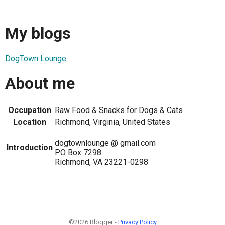
My blogs
DogTown Lounge
About me
Occupation
Raw Food & Snacks for Dogs & Cats
Location
Richmond, Virginia, United States
dogtownlounge @ gmail.com
Introduction
PO Box 7298
Richmond, VA 23221-0298
©2026 Blogger -
Privacy Policy