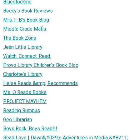
Bluestocking
Becky's Book Reviews
Mrs. F-B's Book Blog
Middle Grade Mafia
The Book Zone
Jean Little Library
Watch. Connect. Read.
Provo Library Children's Book Blog
Charlotte's Library
Heise Reads &amp; Recommends
Ms. O Reads Books
PROJECT MAYHEM
Reading Rumpus
Geo Librarian
Boys Rock, Boys Read!!!
Read Love | Dawn&#039;s Adventures in Media &#8211;