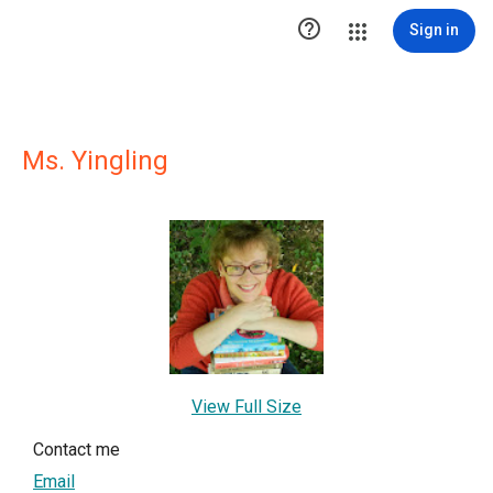

Sign in
Ms. Yingling
View Full Size
Contact me
Email