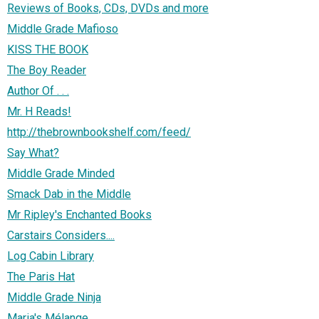
Reviews of Books, CDs, DVDs and more
Middle Grade Mafioso
KISS THE BOOK
The Boy Reader
Author Of . . .
Mr. H Reads!
http://thebrownbookshelf.com/feed/
Say What?
Middle Grade Minded
Smack Dab in the Middle
Mr Ripley's Enchanted Books
Carstairs Considers....
Log Cabin Library
The Paris Hat
Middle Grade Ninja
Maria's Mélange