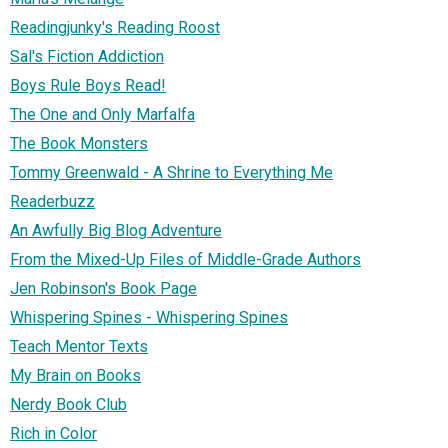
Readingjunky's Reading Roost
Sal's Fiction Addiction
Boys Rule Boys Read!
The One and Only Marfalfa
The Book Monsters
Tommy Greenwald - A Shrine to Everything Me
Readerbuzz
An Awfully Big Blog Adventure
From the Mixed-Up Files of Middle-Grade Authors
Jen Robinson's Book Page
Whispering Spines - Whispering Spines
Teach Mentor Texts
My Brain on Books
Nerdy Book Club
Rich in Color