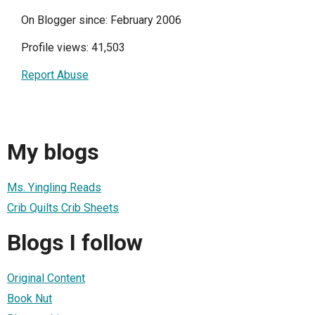
On Blogger since: February 2006
Profile views: 41,503
Report Abuse
My blogs
Ms. Yingling Reads
Crib Quilts Crib Sheets
Blogs I follow
Original Content
Book Nut