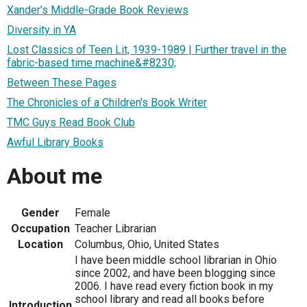
Xander's Middle-Grade Book Reviews
Diversity in YA
Lost Classics of Teen Lit, 1939-1989 | Further travel in the
fabric-based time machine&#8230;
Between These Pages
The Chronicles of a Children's Book Writer
TMC Guys Read Book Club
Awful Library Books
About me
Gender
Female
Occupation
Teacher Librarian
Location
Columbus, Ohio, United States
I have been middle school librarian in Ohio
since 2002, and have been blogging since
2006. I have read every fiction book in my
school library and read all books before
Introduction