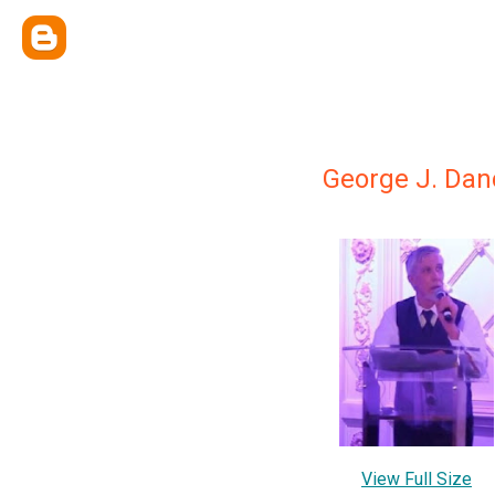
George J. Dan
View Full Size