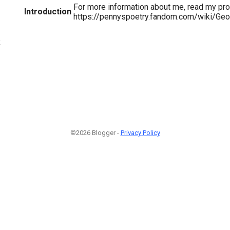
For more information about me, read my prof
Introduction
https://pennyspoetry.fandom.com/wiki/Ge
2
©2026 Blogger -
Privacy Policy