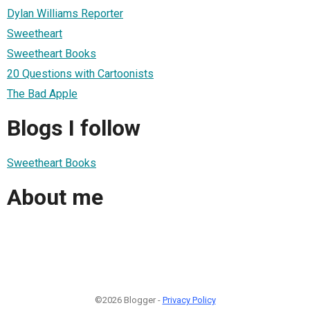
Dylan Williams Reporter
Sweetheart
Sweetheart Books
20 Questions with Cartoonists
The Bad Apple
Blogs I follow
Sweetheart Books
About me
©2026 Blogger -
Privacy Policy