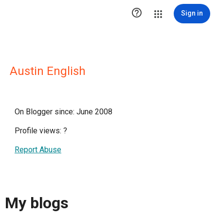

Sign in
Austin English
On Blogger since: June 2008
Profile views:
?
Report Abuse
My blogs