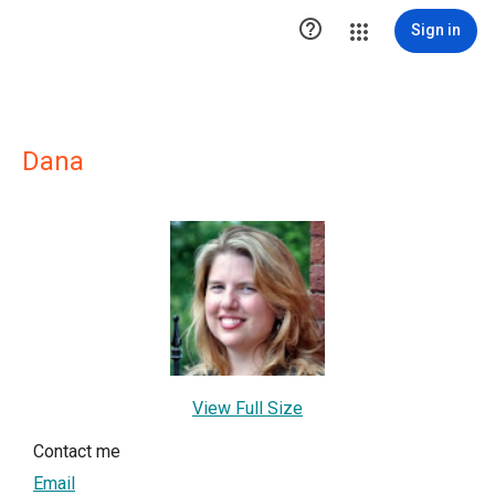

Sign in
Dana
View Full Size
Contact me
Email