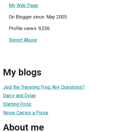
My Web Page
On Blogger since: May 2005
Profile views: 9,536
Report Abuse
My blogs
Jedi the Traveling Frog: Any Questions?
Darcy and Dylan
Starting Frolic
Never Carries a Purse
About me