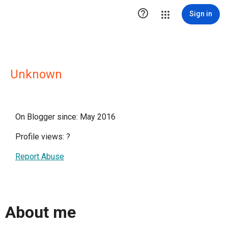

Sign in
Unknown
On Blogger since: May 2016
Profile views:
?
Report Abuse
About me