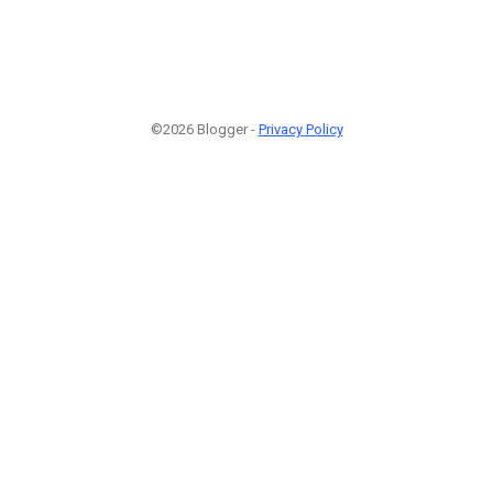
©2026 Blogger -
Privacy Policy