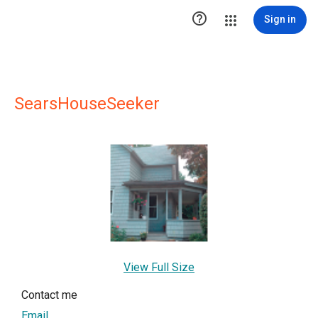

Sign in
SearsHouseSeeker
View Full Size
Contact me
Email