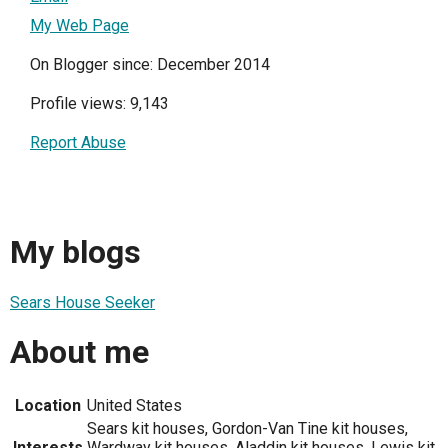
My Web Page
On Blogger since: December 2014
Profile views: 9,143
Report Abuse
My blogs
Sears House Seeker
About me
Location
United States
Sears kit houses, Gordon-Van Tine kit houses,
Interests
Wardway kit houses, Aladdin kit houses, Lewis kit