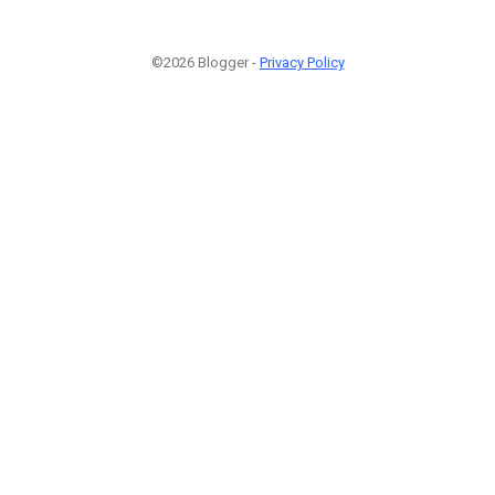
©2026 Blogger -
Privacy Policy