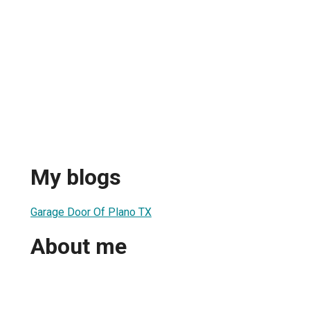
My blogs
Garage Door Of Plano TX
About me