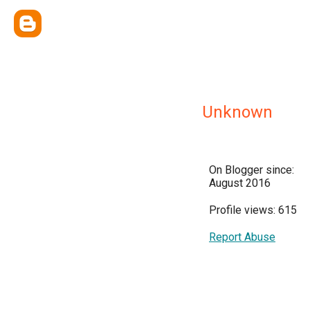
Unknown
On Blogger since:
August 2016
Profile views: 615
Report Abuse