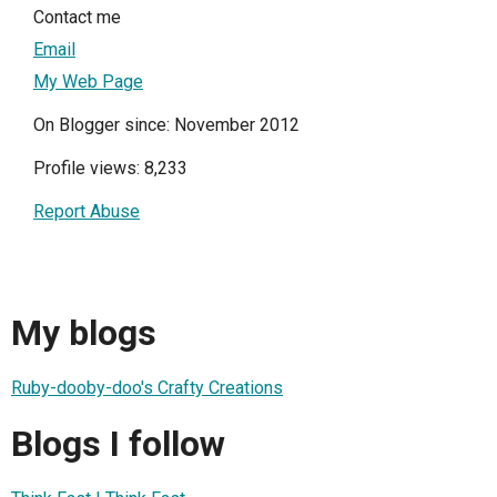
Contact me
Email
My Web Page
On Blogger since: November 2012
Profile views: 8,233
Report Abuse
My blogs
Ruby-dooby-doo's Crafty Creations
Blogs I follow