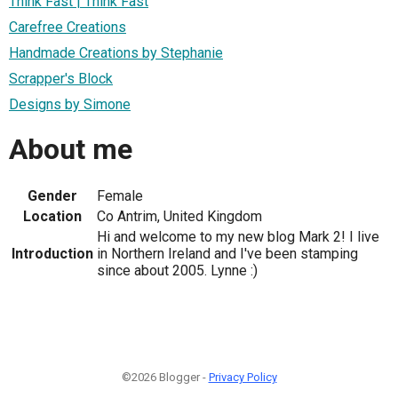
Think Fast | Think Fast
Carefree Creations
Handmade Creations by Stephanie
Scrapper's Block
Designs by Simone
About me
Gender
Female
Location
Co Antrim, United Kingdom
Hi and welcome to my new blog Mark 2! I live
Introduction
in Northern Ireland and I've been stamping
since about 2005. Lynne :)
©2026 Blogger -
Privacy Policy