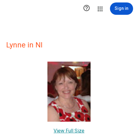

Sign in
Lynne in NI
View Full Size