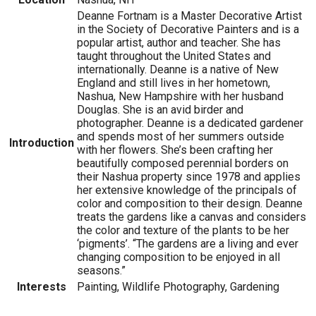
Deanne Fortnam is a Master Decorative Artist
in the Society of Decorative Painters and is a
popular artist, author and teacher. She has
taught throughout the United States and
internationally. Deanne is a native of New
England and still lives in her hometown,
Nashua, New Hampshire with her husband
Douglas. She is an avid birder and
photographer. Deanne is a dedicated gardener
and spends most of her summers outside
Introduction
with her flowers. She’s been crafting her
beautifully composed perennial borders on
their Nashua property since 1978 and applies
her extensive knowledge of the principals of
color and composition to their design. Deanne
treats the gardens like a canvas and considers
the color and texture of the plants to be her
‘pigments’. “The gardens are a living and ever
changing composition to be enjoyed in all
seasons.”
Interests
Painting, Wildlife Photography, Gardening