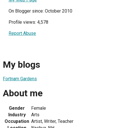
On Blogger since: October 2010
Profile views: 4,578
Report Abuse
My blogs
Fortnam Gardens
About me
Gender
Female
Industry
Arts
Occupation
Artist, Writer, Teacher
Location
Nashua, NH