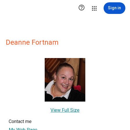

Sign in
Deanne Fortnam
View Full Size
Contact me
My Web Page