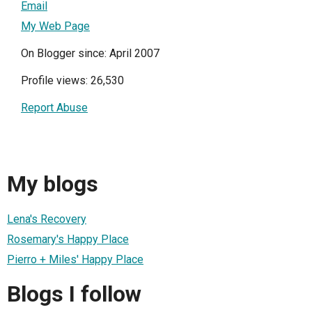
Email
My Web Page
On Blogger since: April 2007
Profile views: 26,530
Report Abuse
My blogs
Lena's Recovery
Rosemary's Happy Place
Pierro + Miles' Happy Place
Blogs I follow