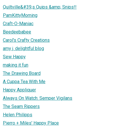
Quiltville&#39;s Quips &amp; Snips!!
PamKittyMorning
Craft-O-Maniac
Beedeebabee
Carol's Crafty Creations
amy j. delightful blog
Sew Happy
making it fun
The Drawing Board
A Cuppa Tea With Me
Happy Appliquer
Always On Watch: Semper Vigilans
The Seam Rippers
Helen Philipps
Pierro + Miles' Happy Place