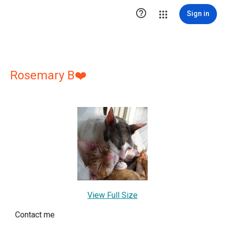

Sign in
Rosemary B❤️
View Full Size
Contact me