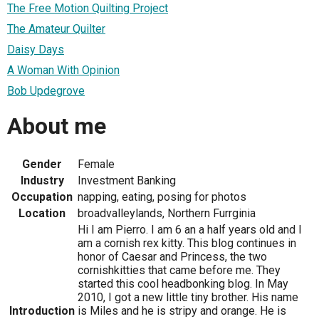
The Free Motion Quilting Project
The Amateur Quilter
Daisy Days
A Woman With Opinion
Bob Updegrove
About me
Gender
Female
Industry
Investment Banking
Occupation
napping, eating, posing for photos
Location
broadvalleylands, Northern Furrginia
Hi I am Pierro. I am 6 an a half years old and I
am a cornish rex kitty. This blog continues in
honor of Caesar and Princess, the two
cornishkitties that came before me. They
started this cool headbonking blog. In May
2010, I got a new little tiny brother. His name
Introduction
is Miles and he is stripy and orange. He is