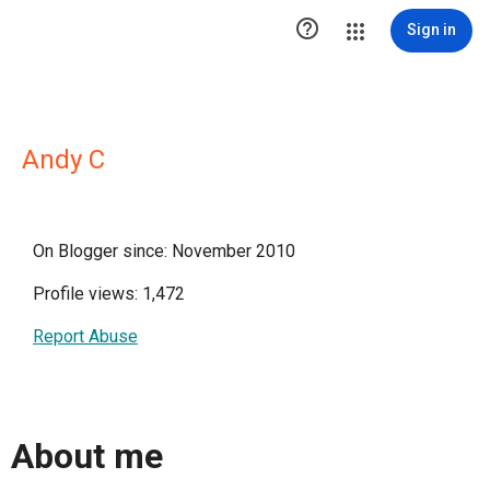

Sign in
Andy C
On Blogger since: November 2010
Profile views: 1,472
Report Abuse
About me