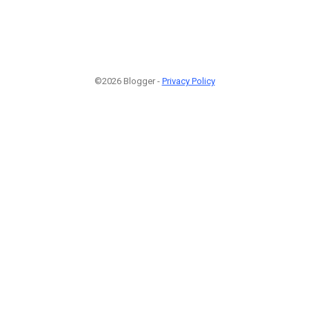
©2026 Blogger -
Privacy Policy