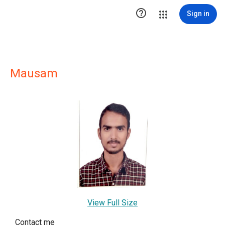

Sign in
Mausam
View Full Size
Contact me