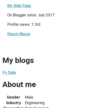
My Web Page
On Blogger since: July 2017
Profile views: 1,162
Report Abuse
My blogs
Py Data
About me
Gender
Male
Industry
Engineering