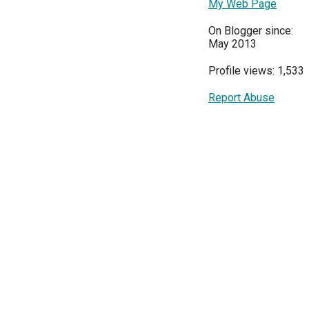
My Web Page
On Blogger since:
May 2013
Profile views: 1,533
Report Abuse