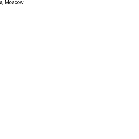
sia, Moscow