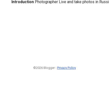
Introduction
Photographer Live and take photos in Rus
©2026 Blogger -
Privacy Policy