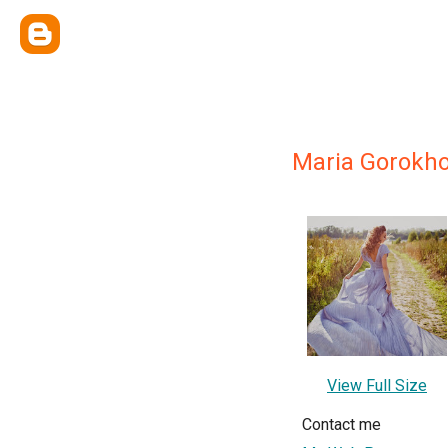
Maria Gorokh
View Full Size
Contact me