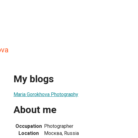
ova
My blogs
Maria Gorokhova Photography
About me
Occupation
Photographer
Location
Москва, Russia