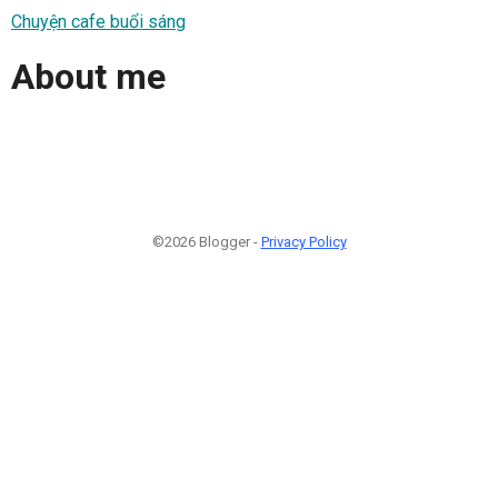
Chuyện cafe buổi sáng
About me
©2026 Blogger -
Privacy Policy