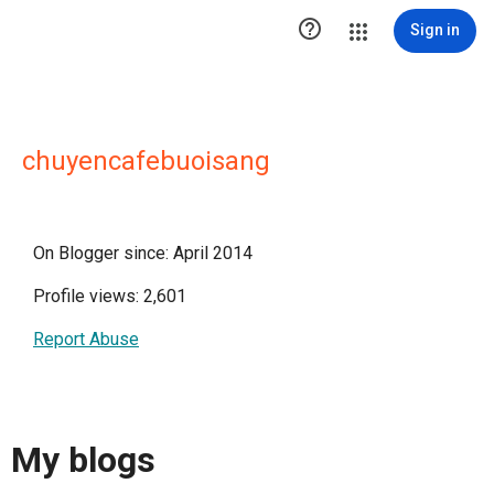

Sign in
chuyencafebuoisang
On Blogger since: April 2014
Profile views: 2,601
Report Abuse
My blogs