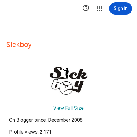

Sign in
Sickboy
View Full Size
On Blogger since: December 2008
Profile views: 2,171