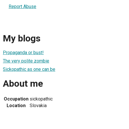
Report Abuse
My blogs
Propaganda or bust!
The very polite zombie
Sickopathic as one can be
About me
Occupation
sickopathic
Location
Slovakia