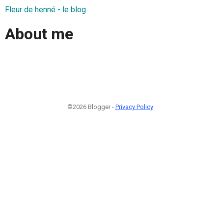
Fleur de henné - le blog
About me
©2026 Blogger -
Privacy Policy