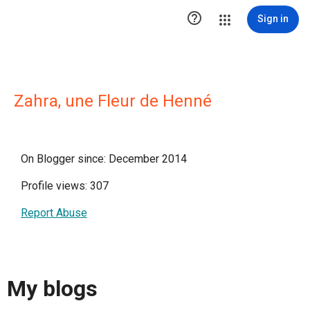

Sign in
Zahra, une Fleur de Henné
On Blogger since: December 2014
Profile views: 307
Report Abuse
My blogs