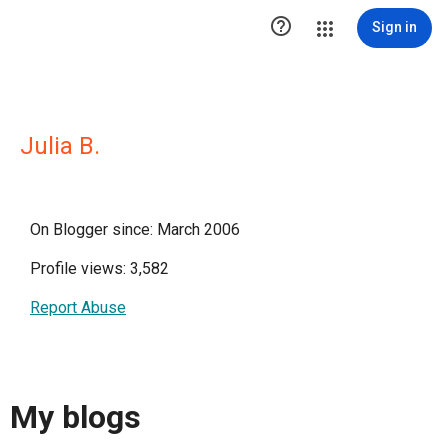

Sign in
Julia B.
On Blogger since: March 2006
Profile views: 3,582
Report Abuse
My blogs