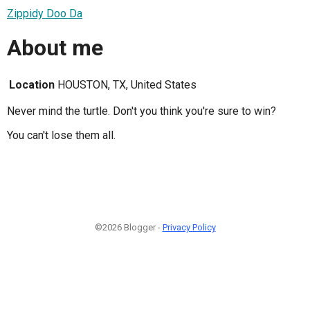
Zippidy Doo Da
About me
Location
HOUSTON, TX, United States
Never mind the turtle. Don't you think you're sure to win?
You can't lose them all.
©2026 Blogger -
Privacy Policy