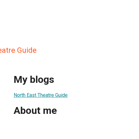
eatre Guide
My blogs
North East Theatre Guide
About me