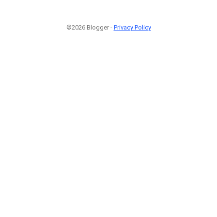
©2026 Blogger -
Privacy Policy