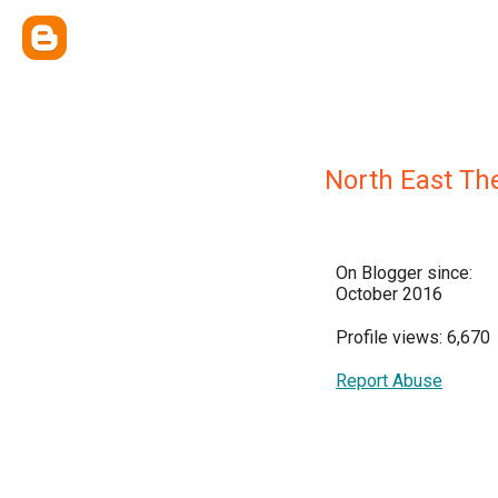
North East Th
On Blogger since:
October 2016
Profile views: 6,670
Report Abuse