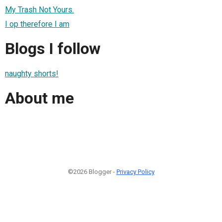
My Trash Not Yours.
I op therefore I am
Blogs I follow
naughty shorts!
About me
©2026 Blogger -
Privacy Policy