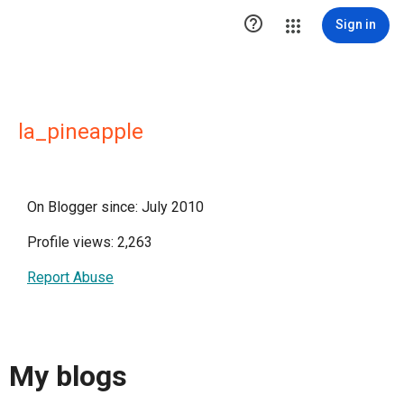

Sign in
la_pineapple
On Blogger since: July 2010
Profile views: 2,263
Report Abuse
My blogs