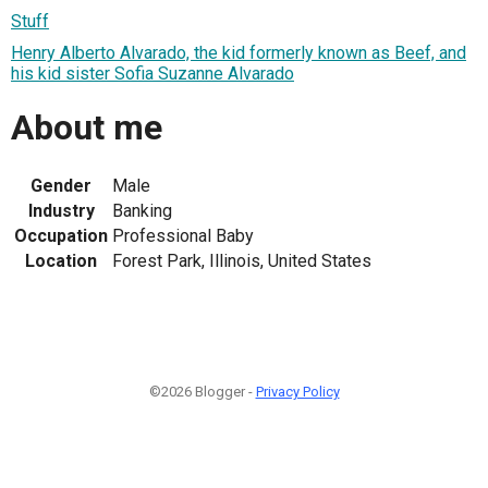
Stuff
Henry Alberto Alvarado, the kid formerly known as Beef, and
his kid sister Sofia Suzanne Alvarado
About me
Gender
Male
Industry
Banking
Occupation
Professional Baby
Location
Forest Park, Illinois, United States
©2026 Blogger -
Privacy Policy