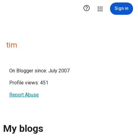

Sign in
tim
On Blogger since: July 2007
Profile views: 451
Report Abuse
My blogs