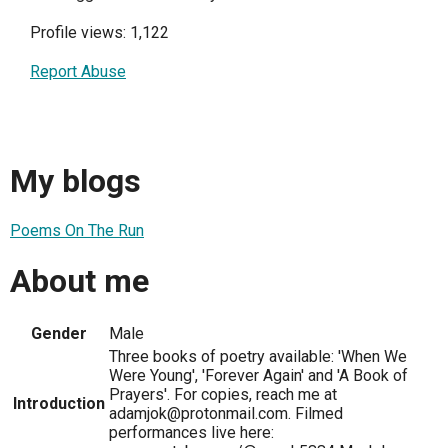
Profile views: 1,122
Report Abuse
My blogs
Poems On The Run
About me
Gender
Male
Three books of poetry available: 'When We
Were Young', 'Forever Again' and 'A Book of
Prayers'. For copies, reach me at
Introduction
adamjok@protonmail.com. Filmed
performances live here: