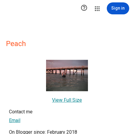

Sign in
Peach
View Full Size
Contact me
Email
On Blogger since: February 2018