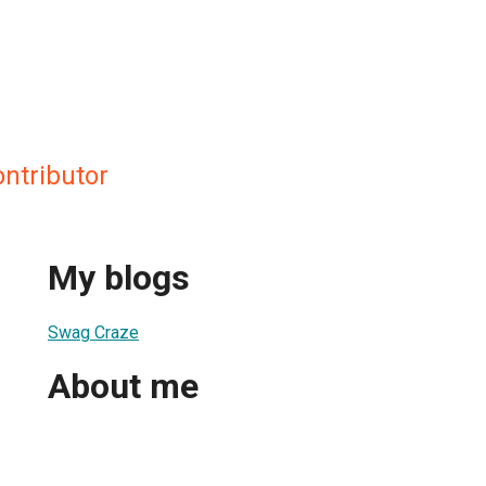
ntributor
My blogs
Swag Craze
About me