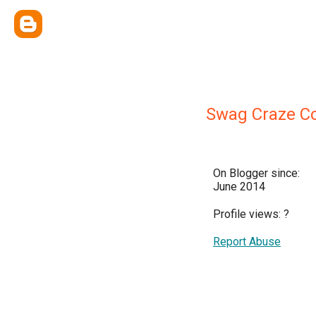
Swag Craze Co
On Blogger since:
June 2014
Profile views:
?
Report Abuse