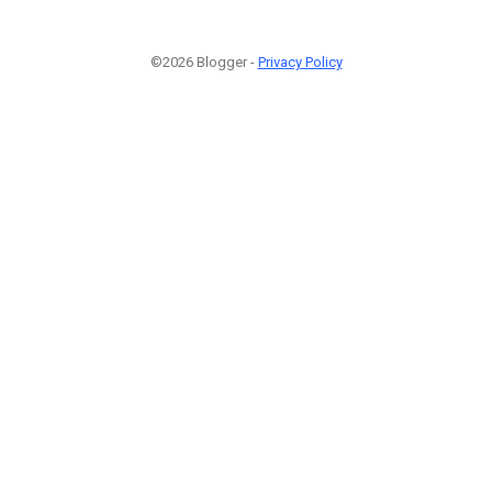
©2026 Blogger -
Privacy Policy