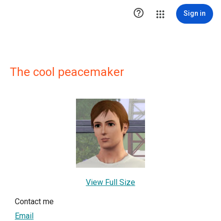

Sign in
The cool peacemaker
View Full Size
Contact me
Email