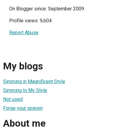
On Blogger since: September 2009
Profile views: 9,604
Report Abuse
My blogs
Simming in Magnificent Style
Simming In My Style
Not used
Forge your opinion
About me